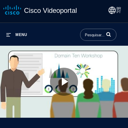
Cisco Videoportal
Insira termos p
MENU
Play
Video