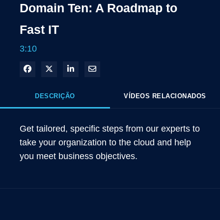
Domain Ten: A Roadmap to
Fast IT
3:10
Compartilhar no Facebook
Compartilhar no X
Compartilhar no LinkedIn
Compartilhar por e-mail
DESCRIÇÃO
VÍDEOS RELACIONADOS
Get tailored, specific steps from our experts to 
take your organization to the cloud and help 
you meet business objectives.